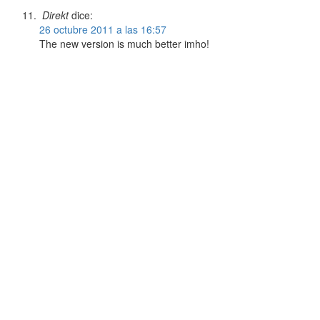
Direkt
dice:
26 octubre 2011 a las 16:57
The new version is much better imho!