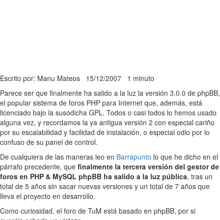
Escrito por: Manu Mateos
15/12/2007
1 minuto
Parece ser que finalmente ha salido a la luz la versión 3.0.0 de phpBB,
el popular sistema de foros PHP para Internet que, además, está
licenciado bajo la susodicha GPL. Todos o casi todos lo hemos usado
alguna vez, y recordamos la ya antigua versión 2 con especial cariño
por su escalabilidad y facilidad de instalación, o especial odio por lo
confuso de su panel de control.
De cualquiera de las maneras leo en
Barrapunto
lo que he dicho en el
párrafo precedente, que
finalmente la tercera versión del gestor de
foros en PHP & MySQL phpBB ha salido a la luz pública
, tras un
total de 5 años sin sacar nuevas versiones y un total de 7 años que
lleva el proyecto en desarrollo.
Como curiosidad, el foro de TuM está basado en phpBB, por si