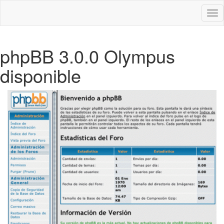
Des
nav
phpBB 3.0.0 Olympus
disponible