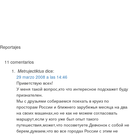
Reportajes
11 comentarios
Metrujectiktus
dice:
29 marzo 2008 a las 14:46
Приветствую всех!
У меня такой вопрос,кто что интересное подскажет буду
признателен.
Мы с друзьями собираемся поехать в круиз по
просторам России и ближнего зарубежья месяца на два
на своих машинах,но не как не можем согласовать
маршрут,если у кого уже был опыт такого
путешествия,может,что посоветуете.Девчонок с собой не
берем,думаем,что во все городах России с этим не