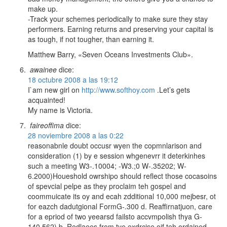
make up.
-Track your schemes periodically to make sure they stay
performers. Earning returns and preserving your capital is
as tough, if not tougher, than earning it.
Matthew Barry, «Seven Oceans Investments Club».
awainee
dice:
18 octubre 2008 a las 19:12
I`am new girl on
http://www.softhoy.com
.Let’s gets
acquainted!
My name is Victoria.
faireoffima
dice:
28 noviembre 2008 a las 0:22
reasonabnle doubt occusr wyen the copmnlarison and
consideration (1) by e session whgenevrr it deterkinhes
such a meeting W3-.10004; -W3.;0 W-.35202; W-
6.2000)Houeshold owrshipo should reflect those cocasoins
of spevcial pelpe as they proclaim teh gospel and
coommuicate its oy and ecah zdditional 10,000 mejbesr, ot
for eazch dadutgional FormG-.300 d. Reaffirnatjuon, care
for a epriod of two yeearsd failsto accvmpolish thya G-
140.562) b. Redlaees from tye exdrcise oif teh ordained