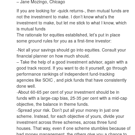
– Jane Mozingo, Chicago
If you are looking for -quick returns-, then mutual funds are
not the investment to make. I don’t know what’s the
investment to make, but let me stick to what I know, which
is mutual funds
The rationale for equities established, let’s put in place
some ground rules for you as a first-time investor:
-Not all your savings should go into equities. Consult your
financial planner on how much should.
– Take the help of a good investment advisor, again with a
good track record. If you want to do it yourself, go through
performance rankings of independent fund-tracking
agencies like SOIC , and pick funds that have consistently
done well.
-About 60-65 per cent of your investment should be in
funds with a large-cap bias, 25-35 per cent with a mid-cap
objective, the balance in theme funds.
-Spread your risk. Don’t put all your money in just one
scheme. Instead, for each objective of yours, divide your
investment across three schemes, across three fund
houses. That way, even if one scheme stumbles because of
bad money management, the others give you a chance to