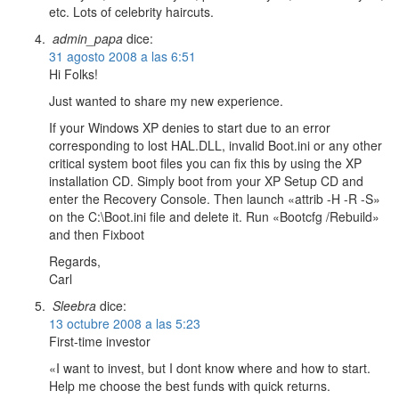
etc. Lots of celebrity haircuts.
admin_papa
dice:
31 agosto 2008 a las 6:51
Hi Folks!
Just wanted to share my new experience.
If your Windows XP denies to start due to an error
corresponding to lost HAL.DLL, invalid Boot.ini or any other
critical system boot files you can fix this by using the XP
installation CD. Simply boot from your XP Setup CD and
enter the Recovery Console. Then launch «attrib -H -R -S»
on the C:\Boot.ini file and delete it. Run «Bootcfg /Rebuild»
and then Fixboot
Regards,
Carl
Sleebra
dice:
13 octubre 2008 a las 5:23
First-time investor
«I want to invest, but I dont know where and how to start.
Help me choose the best funds with quick returns.