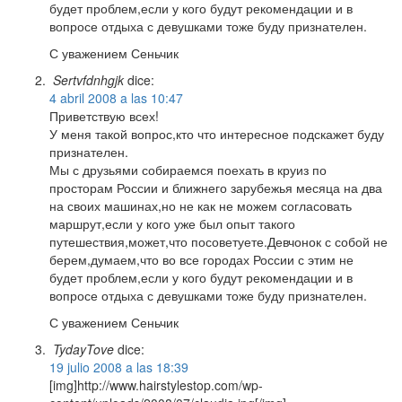
будет проблем,если у кого будут рекомендации и в
вопросе отдыха с девушками тоже буду признателен.
С уважением Сеньчик
Sertvfdnhgjk
dice:
4 abril 2008 a las 10:47
Приветствую всех!
У меня такой вопрос,кто что интересное подскажет буду
признателен.
Мы с друзьями собираемся поехать в круиз по
просторам России и ближнего зарубежья месяца на два
на своих машинах,но не как не можем согласовать
маршрут,если у кого уже был опыт такого
путешествия,может,что посоветуете.Девчонок с собой не
берем,думаем,что во все городах России с этим не
будет проблем,если у кого будут рекомендации и в
вопросе отдыха с девушками тоже буду признателен.
С уважением Сеньчик
TydayTove
dice:
19 julio 2008 a las 18:39
[img]http://www.hairstylestop.com/wp-