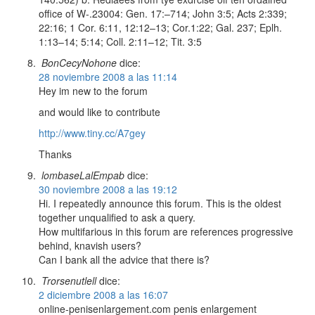
office of W-.23004: Gen. 17:–714; John 3:5; Acts 2:339;
22:16; 1 Cor. 6:11, 12:12–13; Cor.1:22; Gal. 237; Eplh.
1:13–14; 5:14; Coll. 2:11–12; Tit. 3:5
BonCecyNohone
dice:
28 noviembre 2008 a las 11:14
Hey im new to the forum
and would like to contribute
http://www.tiny.cc/A7gey
Thanks
lombaseLalEmpab
dice:
30 noviembre 2008 a las 19:12
Hi. I repeatedly announce this forum. This is the oldest
together unqualified to ask a query.
How multifarious in this forum are references progressive
behind, knavish users?
Can I bank all the advice that there is?
Trorsenutlell
dice:
2 diciembre 2008 a las 16:07
online-penisenlargement.com penis enlargement