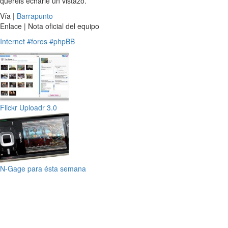
queréis echarle un vistazo.
Vía |
Barrapunto
Enlace | Nota oficial del equipo
Internet
#foros
#phpBB
Flickr Uploadr 3.0
N-Gage para ésta semana