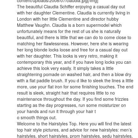
content/uploads/2008/07/claudia.jpg[/img]
The beautiful Claudia Schiffer enjoying a casual day out
with her daughter Clementine. Claudia is currently living in
London with her little Clementine and director hubby
Matthew Vaughn. Claudia is a born supermodel which
unfortunately means for the rest of us she is naturally
beautiful, and there is little that we can do to come close to
matching her flawlessness. However, here she is wearing
her long blonde locks loose and free for a casual day out
with her daughter. This looks is very retro, making it
contemporary this year, and if you have long locks you can
achieve this look very easily. It simply takes a little
straightening pomade on washed hair, and then a blow dry
with a flat paddle brush. If you d like to sleek the lines a little
more, use your flat iron for some finishing touches. The end
result is sleek, straight hair that requires little to no
maintenance throughout the day. If you find some frizzies
starting as the day progresses, run some moisturizer on
your hands and run it through your hair t
o smooth things out.
Welcome to the Hairstyles Top. Here you will find the latest
top hair style pictures, and advice for new hairstyles: men’s
hairstyles, short hairstyles, prom hairstyles, sedu hairstyles,